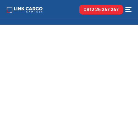
0812 26
247 247