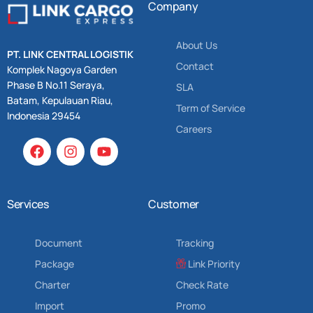
Company
About Us
PT. LINK CENTRAL LOGISTIK
Contact
Komplek Nagoya Garden
Phase B No.11 Seraya,
SLA
Batam, Kepulauan Riau,
Term of Service
Indonesia 29454
Careers
Services
Customer
Document
Tracking
Package
Link Priority
Charter
Check Rate
Import
Promo