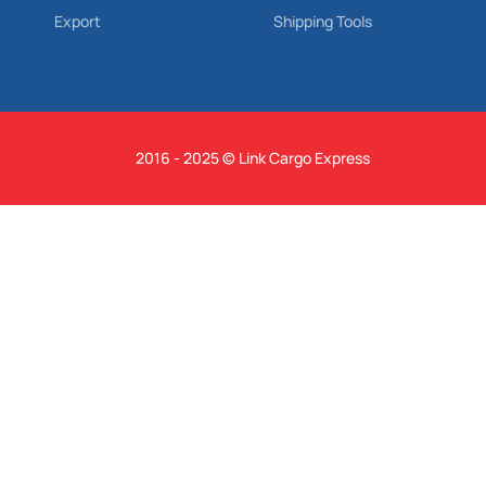
Export
Shipping Tools
2016 - 2025 © Link Cargo Express