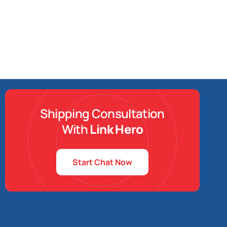
Shipping Consultation
With
Link Hero
Start Chat Now