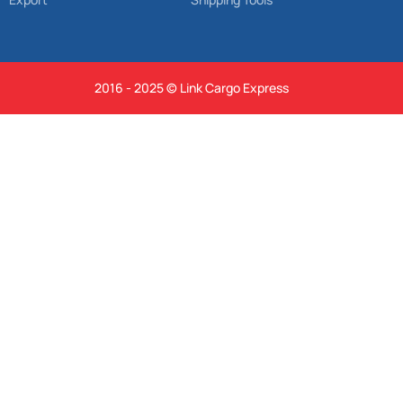
2016 - 2025 © Link Cargo Express