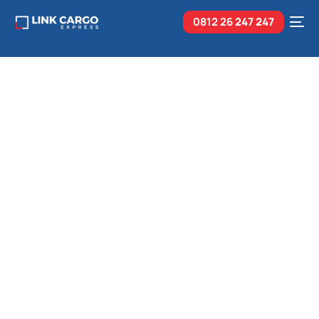
0812 26
247 247