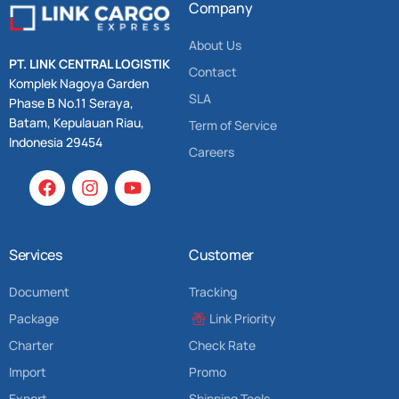
Company
About Us
PT. LINK CENTRAL LOGISTIK
Contact
Komplek Nagoya Garden
SLA
Phase B No.11 Seraya,
Batam, Kepulauan Riau,
Term of Service
Indonesia 29454
Careers
Services
Customer
Document
Tracking
Package
Link Priority
Charter
Check Rate
Import
Promo
Export
Shipping Tools