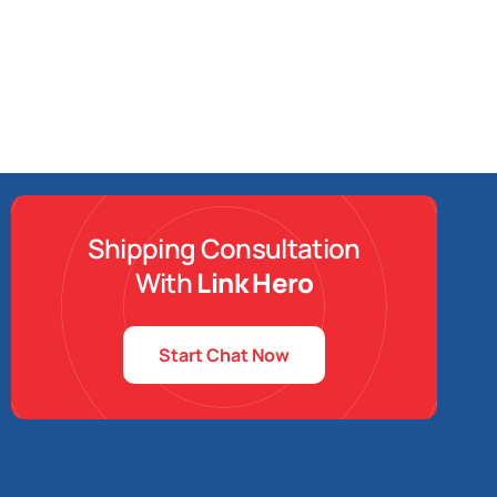
Shipping Consultation
With
Link Hero
Start Chat Now