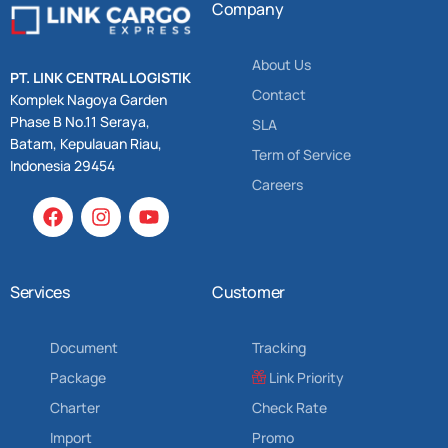
Company
About Us
PT. LINK CENTRAL LOGISTIK
Contact
Komplek Nagoya Garden
Phase B No.11 Seraya,
SLA
Batam, Kepulauan Riau,
Term of Service
Indonesia 29454
Careers
Services
Customer
Document
Tracking
Package
Link Priority
Charter
Check Rate
Import
Promo