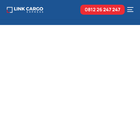
0812 26
247 247