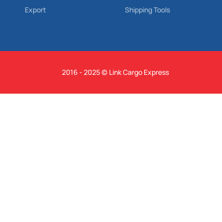
Export
Shipping Tools
2016 - 2025 © Link Cargo Express