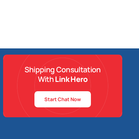
Shipping Consultation
With
Link Hero
Start Chat Now