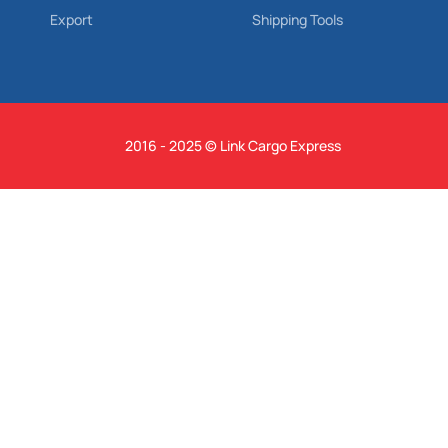
Export
Shipping Tools
2016 - 2025 © Link Cargo Express