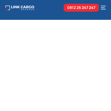
0812 26
247 247