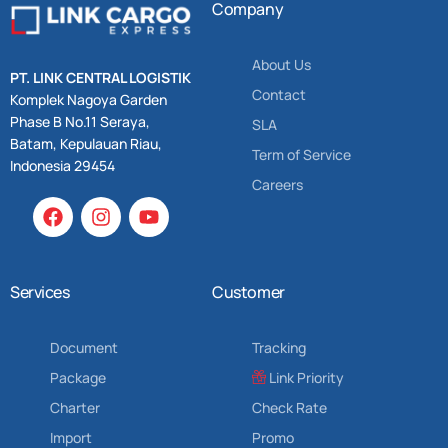
Company
About Us
PT. LINK CENTRAL LOGISTIK
Contact
Komplek Nagoya Garden
Phase B No.11 Seraya,
SLA
Batam, Kepulauan Riau,
Term of Service
Indonesia 29454
Careers
Services
Customer
Document
Tracking
Package
Link Priority
Charter
Check Rate
Import
Promo