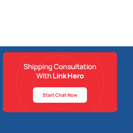
Shipping Consultation
With
Link Hero
Start Chat Now