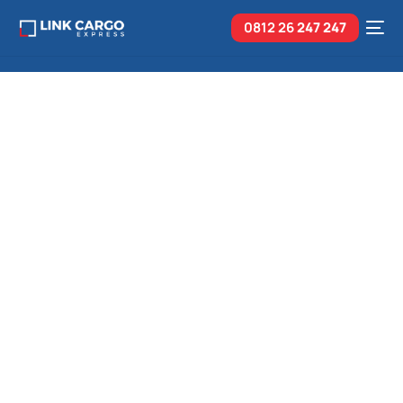
0812 26
247 247