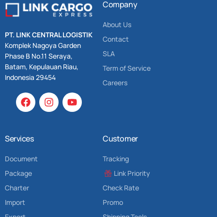
Company
About Us
PT. LINK CENTRAL LOGISTIK
Contact
Komplek Nagoya Garden
SLA
Phase B No.11 Seraya,
Batam, Kepulauan Riau,
Term of Service
Indonesia 29454
Careers
Services
Customer
Document
Tracking
Package
Link Priority
Charter
Check Rate
Import
Promo
Export
Shipping Tools