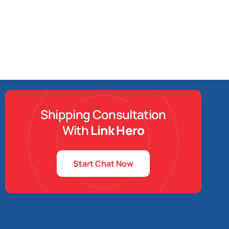
Shipping Consultation
With
Link Hero
Start Chat Now