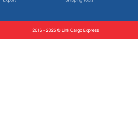
2016 - 2025 © Link Cargo Express