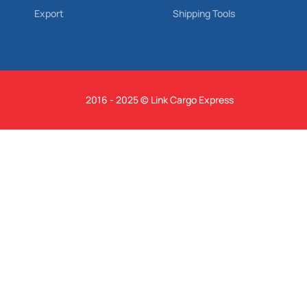
Export
Shipping Tools
2016 - 2025 © Link Cargo Express