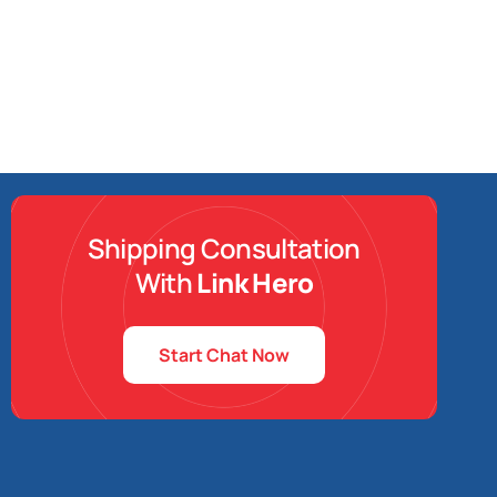
Shipping Consultation
With
Link Hero
Start Chat Now