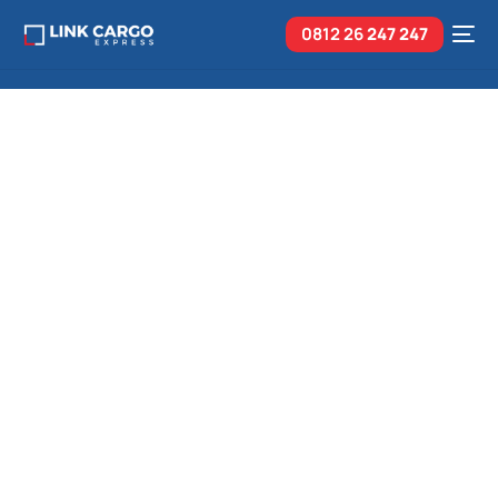
0812 26
247 247