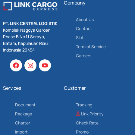
Company
About Us
PT. LINK CENTRAL LOGISTIK
Contact
Komplek Nagoya Garden
Phase B No.11 Seraya,
SLA
Batam, Kepulauan Riau,
Term of Service
Indonesia 29454
Careers
Services
Customer
Document
Tracking
Package
Link Priority
Charter
Check Rate
Import
Promo