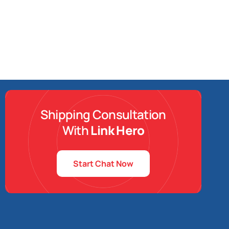
Shipping Consultation
With
Link Hero
Start Chat Now