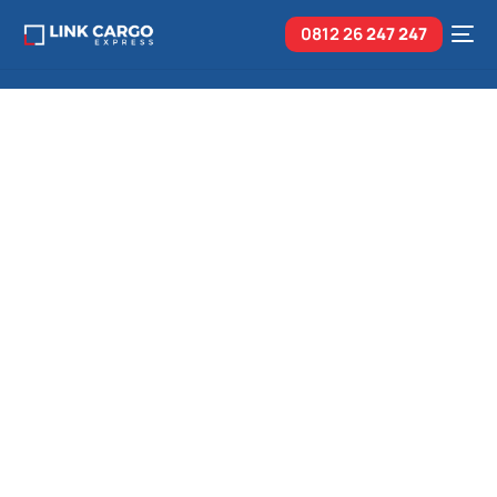
0812 26
247 247