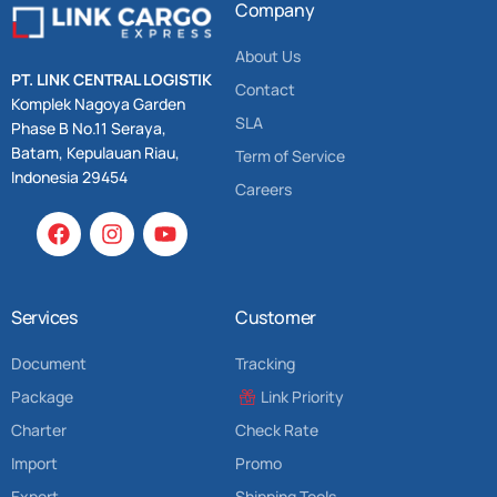
Company
About Us
PT. LINK CENTRAL LOGISTIK
Contact
Komplek Nagoya Garden
SLA
Phase B No.11 Seraya,
Batam, Kepulauan Riau,
Term of Service
Indonesia 29454
Careers
Services
Customer
Document
Tracking
Package
Link Priority
Charter
Check Rate
Import
Promo
Export
Shipping Tools