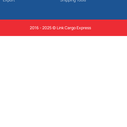
2016 - 2025 © Link Cargo Express