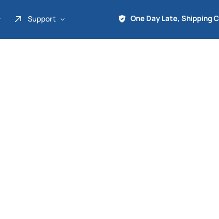
One Day Late, Shipping 
Support
About Us
Promo
Term of Service
Shipping Tools
Contact