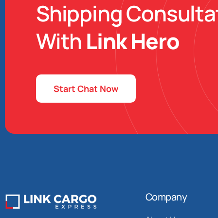
Shipping Consulta
With
Link Hero
Start Chat Now
Company