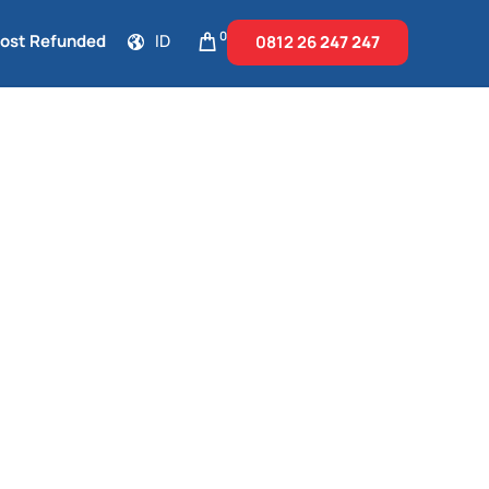
0
Cost Refunded
ID
0812 26
247 247