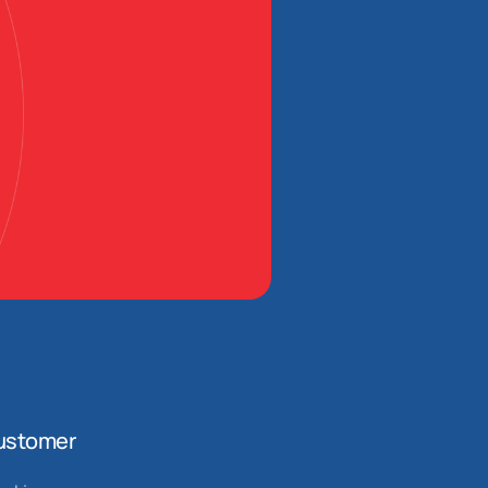
ustomer