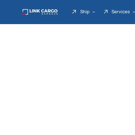
Ship
Services
Link Express
Drop Point
Link Parcel
Pickup Service
Link Doku
Link Gadget
Link Inter
Link Moto
Link Mover
Link Seribu
Link Heavy