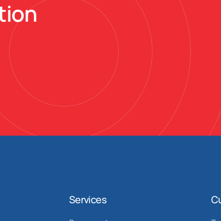
tion
Services
C