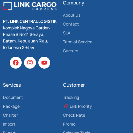
Company
About Us
PT. LINK CENTRAL LOGISTIK
Contact
Komplek Nagoya Garden
SLA
Phase B No.11 Seraya,
Batam, Kepulauan Riau,
Term of Service
Indonesia 29454
Careers
Services
Customer
Document
Tracking
Package
Link Priority
Charter
Check Rate
Import
Promo
Export
Shipping Tools