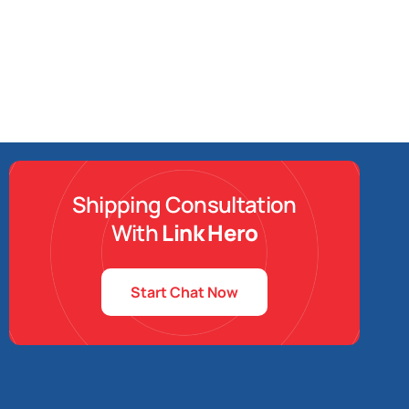
Shipping Consultation
With
Link Hero
Start Chat Now