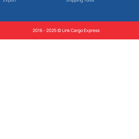
2016 - 2025 © Link Cargo Express