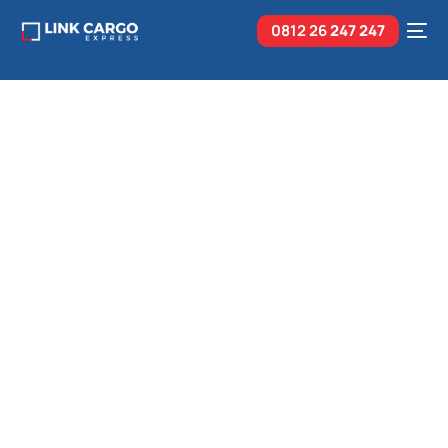
0812 26
247 247