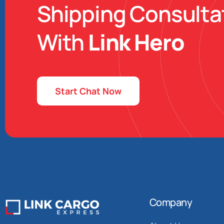
Shipping Consulta
With
Link Hero
Start Chat Now
Company