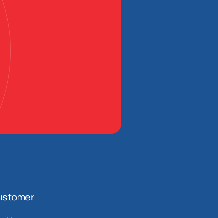
ustomer