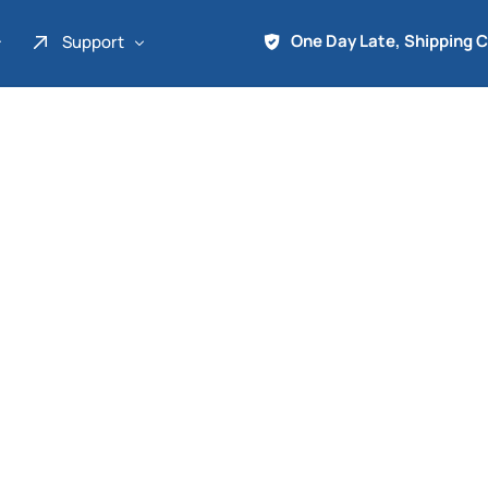
One Day Late, Shipping 
Support
About Us
Promo
Term of Service
Shipping Tools
Contact