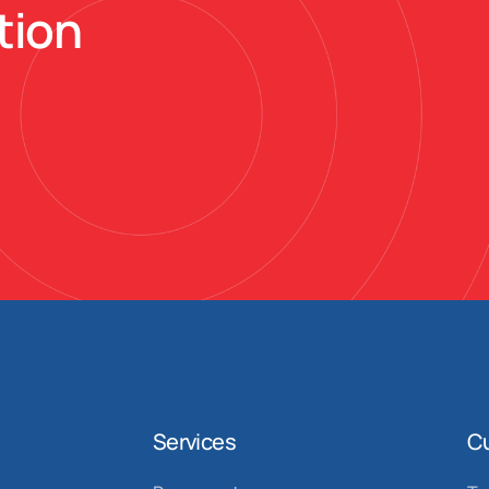
tion
Services
C