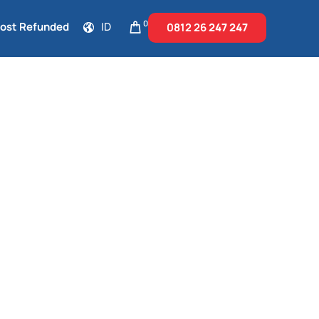
0
Cost Refunded
ID
0812 26
247 247