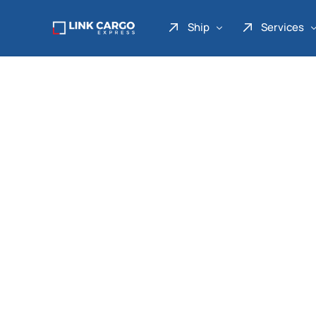
Ship
Services
Link Express
Drop Point
Link Parcel
Pickup Service
Link Doku
Link Gadget
Link Inter
Link Moto
Link Mover
Link Seribu
Link Heavy