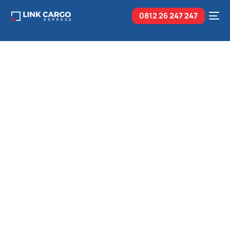
0812 26
247 247