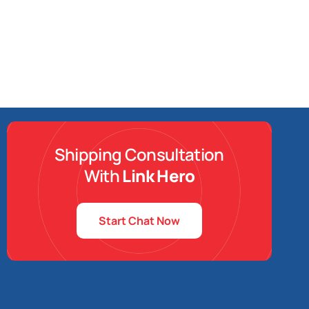
Shipping Consultation
With
Link Hero
Start Chat Now