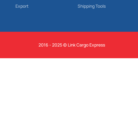
Export
Shipping Tools
2016 - 2025 © Link Cargo Express