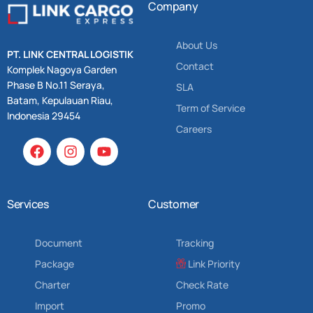
Company
About Us
PT. LINK CENTRAL LOGISTIK
Contact
Komplek Nagoya Garden
Phase B No.11 Seraya,
SLA
Batam, Kepulauan Riau,
Term of Service
Indonesia 29454
Careers
Services
Customer
Document
Tracking
Package
Link Priority
Charter
Check Rate
Import
Promo