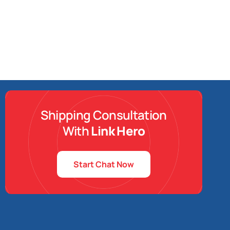
Shipping Consultation
With
Link Hero
Start Chat Now