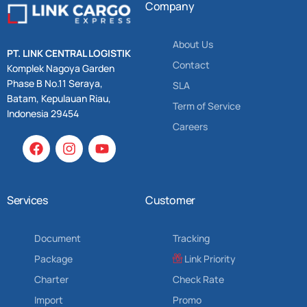
Company
About Us
PT. LINK CENTRAL LOGISTIK
Contact
Komplek Nagoya Garden
Phase B No.11 Seraya,
SLA
Batam, Kepulauan Riau,
Term of Service
Indonesia 29454
Careers
Services
Customer
Document
Tracking
Package
Link Priority
Charter
Check Rate
Import
Promo