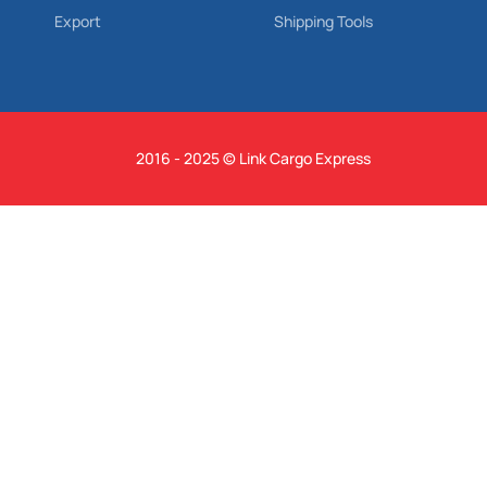
Export
Shipping Tools
2016 - 2025 © Link Cargo Express