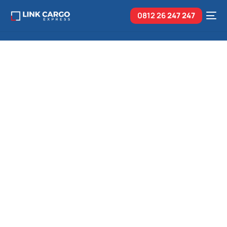
0812 26
247 247