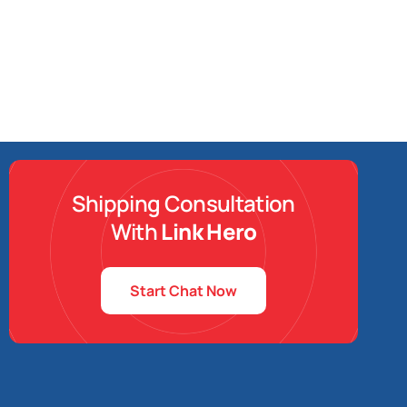
Shipping Consultation
With
Link Hero
Start Chat Now