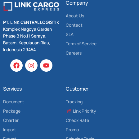
Company
About Us
PT. LINK CENTRAL LOGISTIK
Contact
Komplek Nagoya Garden
SLA
Phase B No.11 Seraya,
Batam, Kepulauan Riau,
Term of Service
Indonesia 29454
Careers
Services
Customer
Document
Tracking
Package
Link Priority
Charter
Check Rate
Import
Promo
Export
Shipping Tools