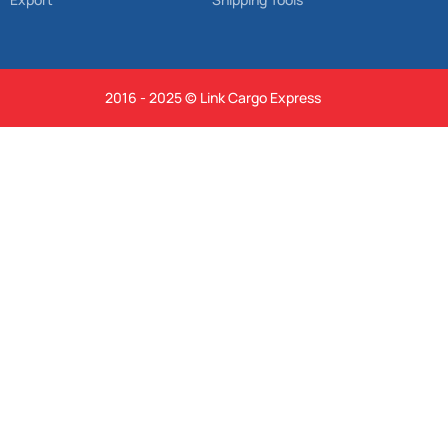
2016 - 2025 © Link Cargo Express