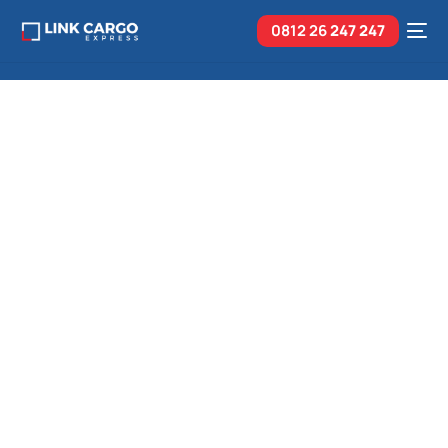
0812 26
247 247