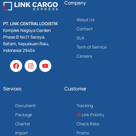
Company
About Us
PT. LINK CENTRAL LOGISTIK
Contact
Komplek Nagoya Garden
Phase B No.11 Seraya,
SLA
Batam, Kepulauan Riau,
Term of Service
Indonesia 29454
Careers
Services
Customer
Document
Tracking
Package
Link Priority
Charter
Check Rate
Import
Promo