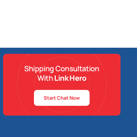
Shipping Consultation
With
Link Hero
Start Chat Now