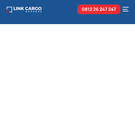
0812 26
247 247