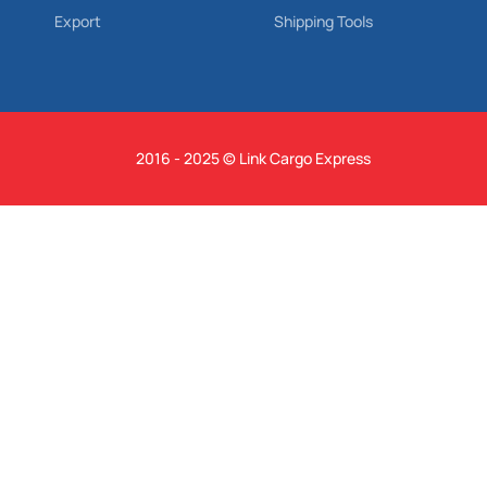
Export
Shipping Tools
2016 - 2025 © Link Cargo Express