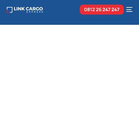
0812 26
247 247