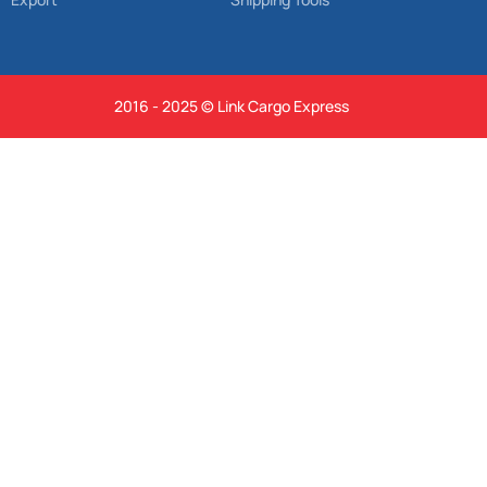
2016 - 2025 © Link Cargo Express