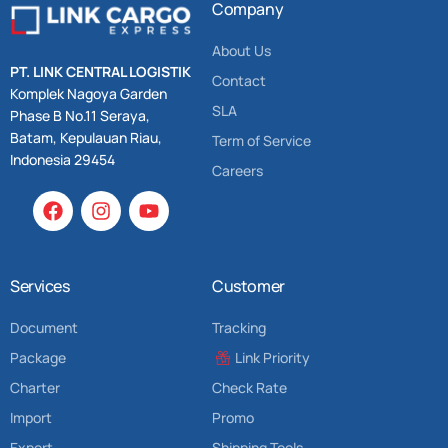
Company
About Us
PT. LINK CENTRAL LOGISTIK
Contact
Komplek Nagoya Garden
SLA
Phase B No.11 Seraya,
Batam, Kepulauan Riau,
Term of Service
Indonesia 29454
Careers
Services
Customer
Document
Tracking
Package
Link Priority
Charter
Check Rate
Import
Promo
Export
Shipping Tools