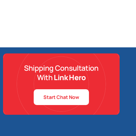
Shipping Consultation
With
Link Hero
Start Chat Now