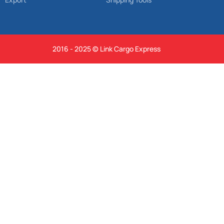
2016 - 2025 © Link Cargo Express