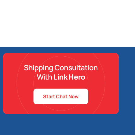
Shipping Consultation
With
Link Hero
Start Chat Now