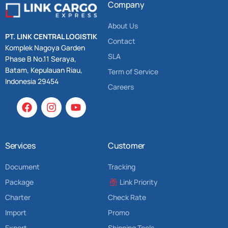
Company
About Us
PT. LINK CENTRAL LOGISTIK
Contact
Komplek Nagoya Garden
SLA
Phase B No.11 Seraya,
Batam, Kepulauan Riau,
Term of Service
Indonesia 29454
Careers
Services
Customer
Document
Tracking
Package
Link Priority
Charter
Check Rate
Import
Promo
Export
Shipping Tools