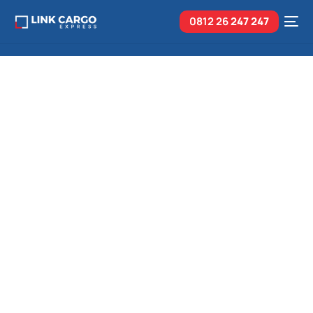
0812 26
247 247