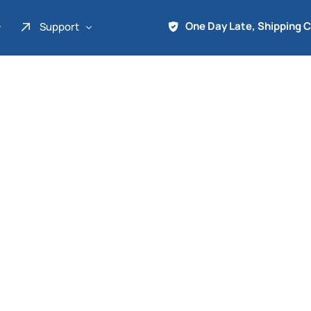
One Day Late, Shipping 
Support
About Us
Promo
Term of Service
Shipping Tools
Contact