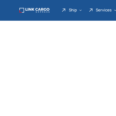
Ship
Services
Link Express
Drop Point
Link Parcel
Pickup Service
Link Doku
Link Gadget
Link Inter
Link Moto
Link Mover
Link Seribu
Link Heavy