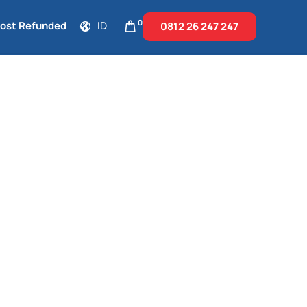
0
Cost Refunded
ID
0812 26
247 247