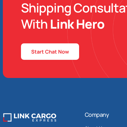
Shipping Consulta
With
Link Hero
Start Chat Now
Company