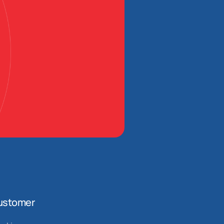
ustomer