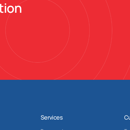
tion
Services
C