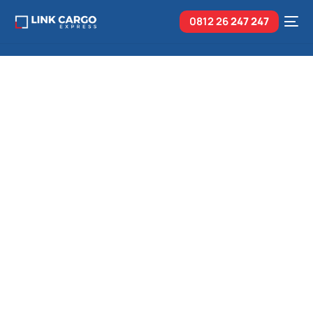
0812 26
247 247