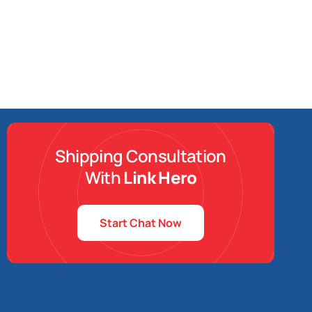
Shipping Consultation
With
Link Hero
Start Chat Now