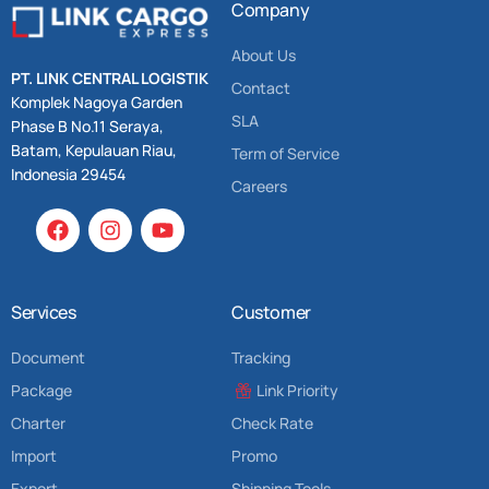
Company
About Us
PT. LINK CENTRAL LOGISTIK
Contact
Komplek Nagoya Garden
SLA
Phase B No.11 Seraya,
Batam, Kepulauan Riau,
Term of Service
Indonesia 29454
Careers
Services
Customer
Document
Tracking
Package
Link Priority
Charter
Check Rate
Import
Promo
Export
Shipping Tools