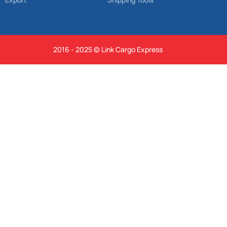
2016 - 2025 © Link Cargo Express