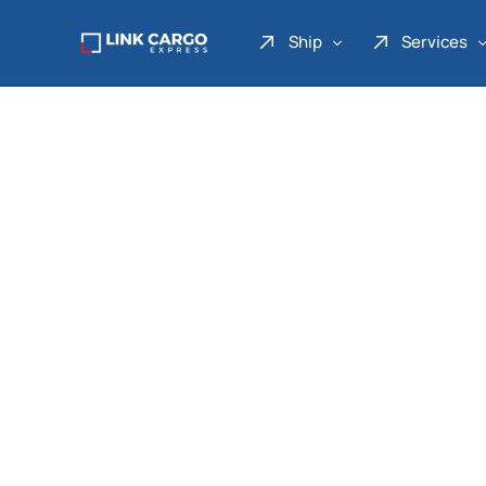
Ship
Services
Link Express
Drop Point
Link Parcel
Pickup Service
Link Doku
Link Gadget
Link Inter
Link Moto
Link Mover
Link Seribu
Link Heavy