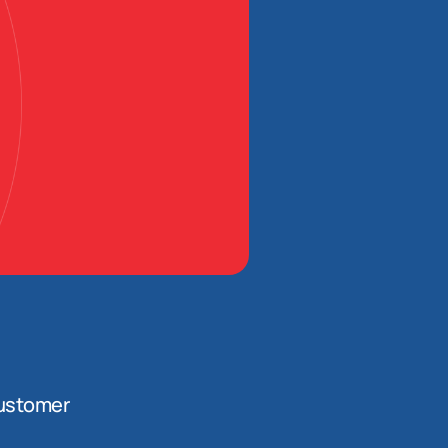
ustomer