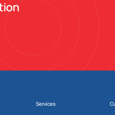
tion
Services
C