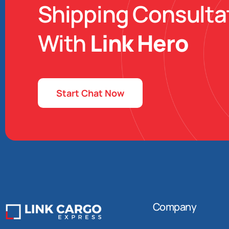
Shipping Consulta
With
Link Hero
Start Chat Now
Company