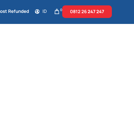
0
Cost Refunded
ID
0812 26
247 247