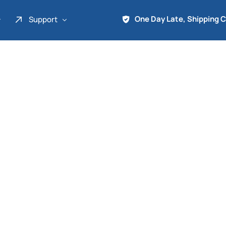
One Day Late, Shipping 
Support
About Us
Promo
Term of Service
Shipping Tools
Contact