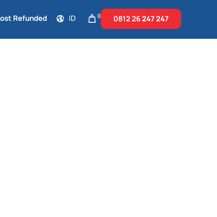
0
Cost Refunded
ID
0812 26
247 247