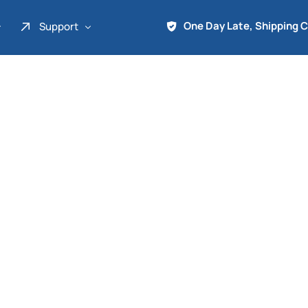
One Day Late, Shipping 
Support
About Us
Promo
Term of Service
Shipping Tools
Contact