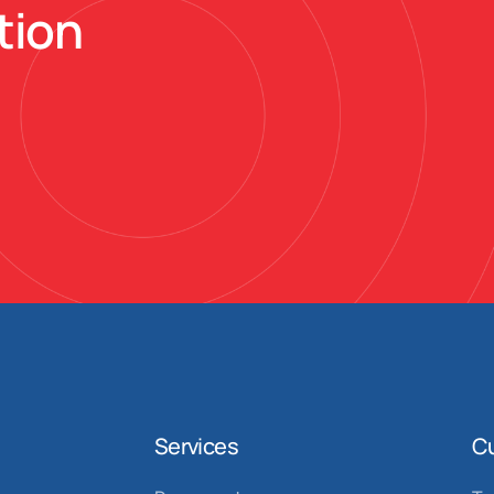
tion
Services
C