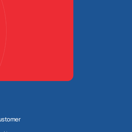
ustomer