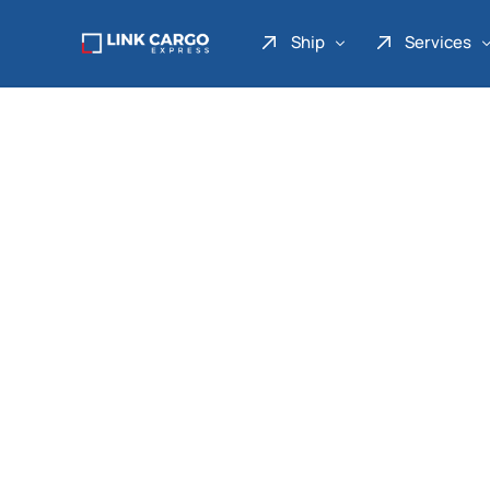
Ship
Services
Link Express
Drop Point
Link Parcel
Pickup Service
Link Doku
Link Gadget
Link Inter
Link Moto
Link Mover
Link Seribu
Link Heavy