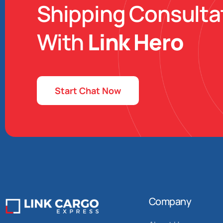
Shipping Consulta
With
Link Hero
Start Chat Now
Company