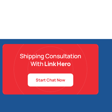
Shipping Consultation
With
Link Hero
Start Chat Now