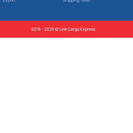
2016 - 2025 © Link Cargo Express