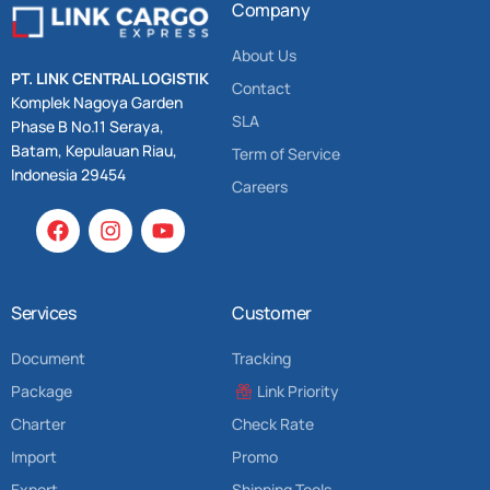
Company
About Us
PT. LINK CENTRAL LOGISTIK
Contact
Komplek Nagoya Garden
SLA
Phase B No.11 Seraya,
Batam, Kepulauan Riau,
Term of Service
Indonesia 29454
Careers
Services
Customer
Document
Tracking
Package
Link Priority
Charter
Check Rate
Import
Promo
Export
Shipping Tools