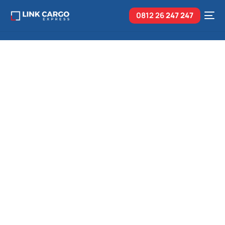
0812 26
247 247