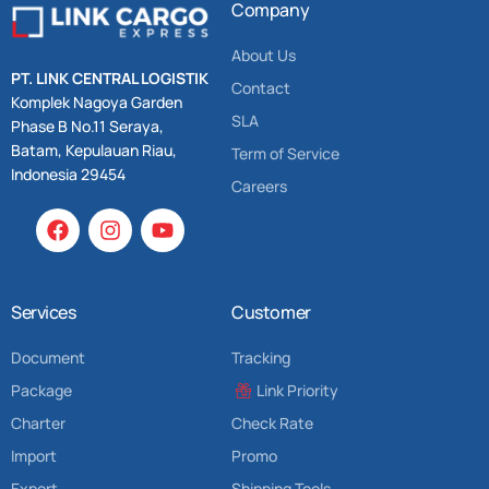
Company
About Us
PT. LINK CENTRAL LOGISTIK
Contact
Komplek Nagoya Garden
SLA
Phase B No.11 Seraya,
Batam, Kepulauan Riau,
Term of Service
Indonesia 29454
Careers
Services
Customer
Document
Tracking
Package
Link Priority
Charter
Check Rate
Import
Promo
Export
Shipping Tools