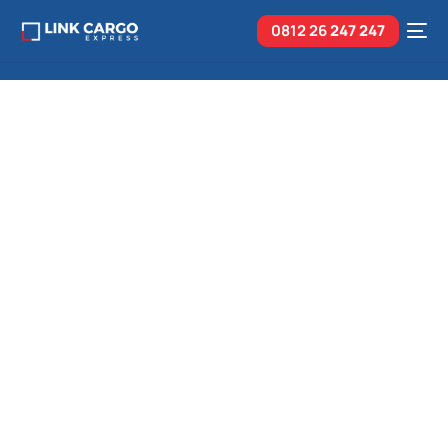
0812 26
247 247