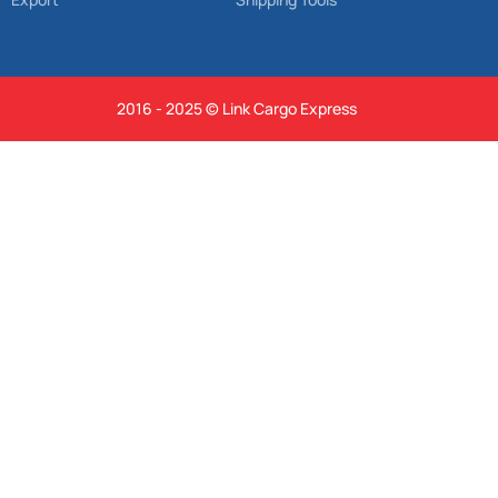
2016 - 2025 © Link Cargo Express