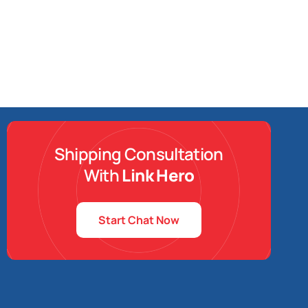
Shipping Consultation
With
Link Hero
Start Chat Now