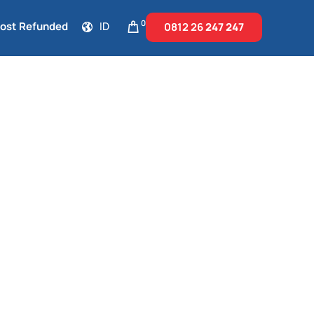
0
Cost Refunded
ID
0812 26
247 247