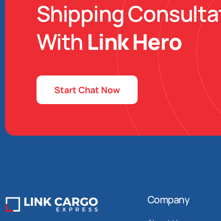
Shipping Consulta
With
Link Hero
Start Chat Now
Company