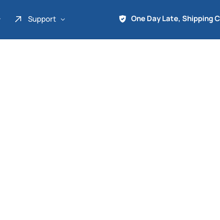
One Day Late, Shipping 
Support
About Us
Promo
Term of Service
Shipping Tools
Contact