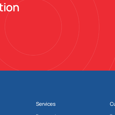
tion
Services
C