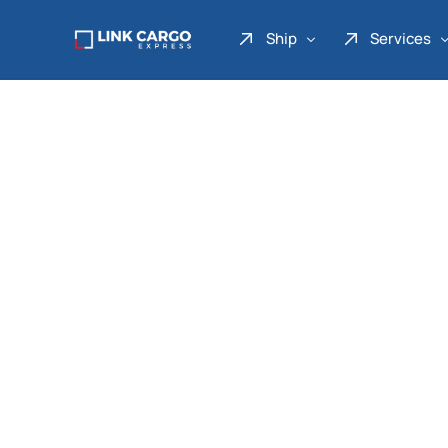
Ship
Services
Link Express
Drop Point
Link Parcel
Pickup Service
Link Doku
Link Gadget
Link Inter
Link Moto
Link Mover
Link Seribu
Link Heavy