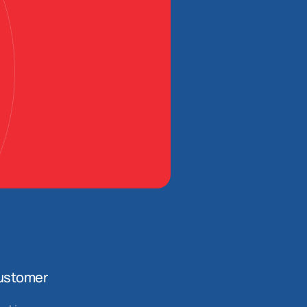
ustomer