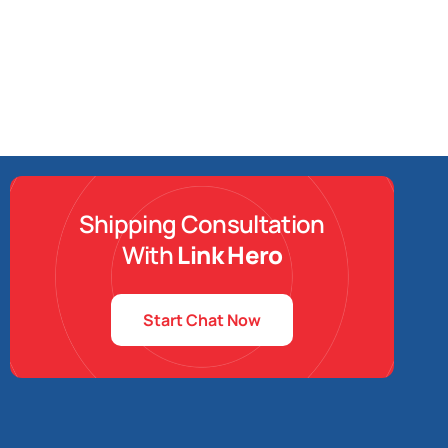
Shipping Consultation
With
Link Hero
Start Chat Now