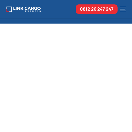
0812 26
247 247