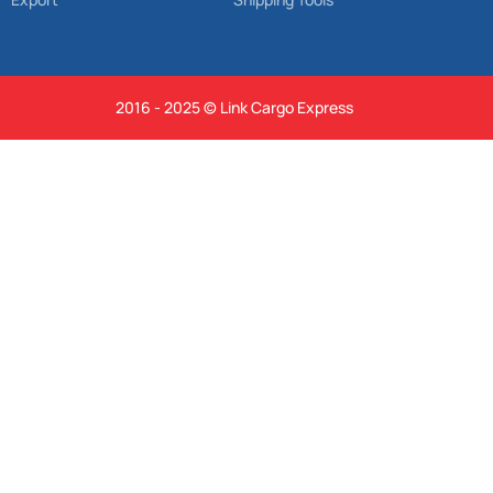
2016 - 2025 © Link Cargo Express