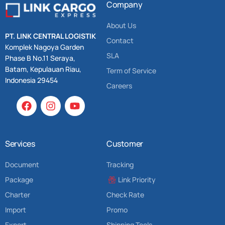
Company
About Us
PT. LINK CENTRAL LOGISTIK
Contact
Komplek Nagoya Garden
SLA
Phase B No.11 Seraya,
Batam, Kepulauan Riau,
Term of Service
Indonesia 29454
Careers
Services
Customer
Document
Tracking
Package
Link Priority
Charter
Check Rate
Import
Promo
Export
Shipping Tools