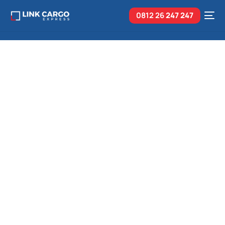
0812 26
247 247