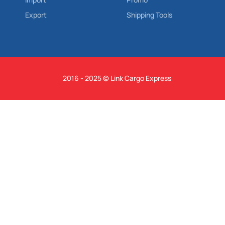
Export
Shipping Tools
2016 - 2025 © Link Cargo Express