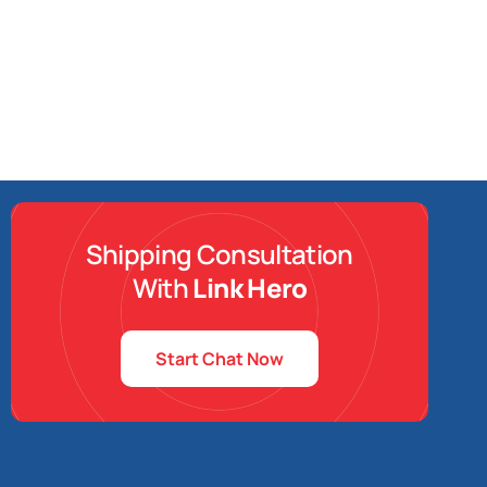
Shipping Consultation
With
Link Hero
Start Chat Now