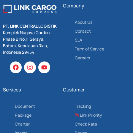
Company
About Us
PT. LINK CENTRAL LOGISTIK
Contact
Komplek Nagoya Garden
Phase B No.11 Seraya,
SLA
Batam, Kepulauan Riau,
Term of Service
Indonesia 29454
Careers
Services
Customer
Document
Tracking
Package
Link Priority
Charter
Check Rate
Import
Promo