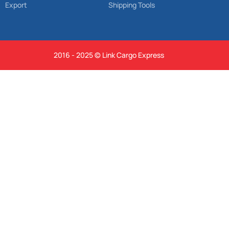
Export
Shipping Tools
2016 - 2025 © Link Cargo Express