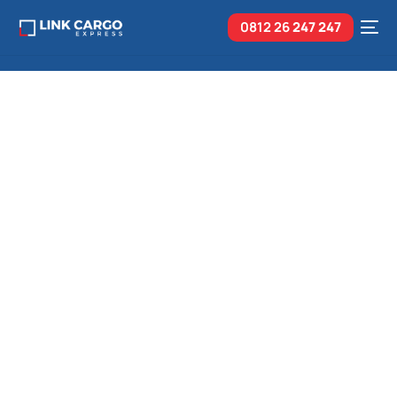
0812 26
247 247