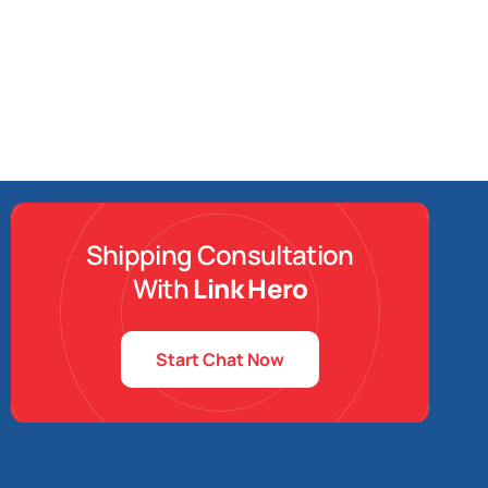
Shipping Consultation
With
Link Hero
Start Chat Now