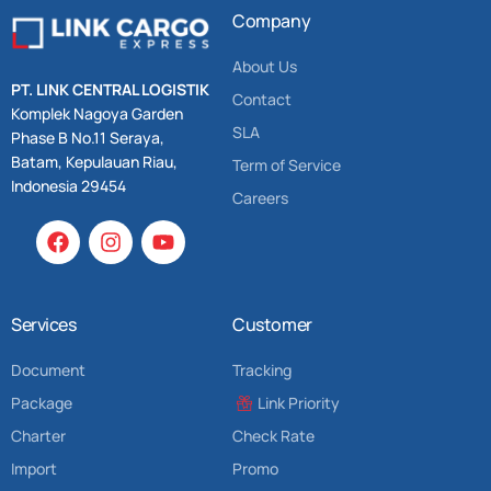
Company
About Us
PT. LINK CENTRAL LOGISTIK
Contact
Komplek Nagoya Garden
SLA
Phase B No.11 Seraya,
Batam, Kepulauan Riau,
Term of Service
Indonesia 29454
Careers
Services
Customer
Document
Tracking
Package
Link Priority
Charter
Check Rate
Import
Promo