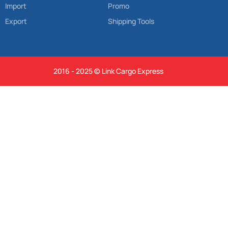
Import
Promo
Export
Shipping Tools
2016 - 2025 © Link Cargo Express