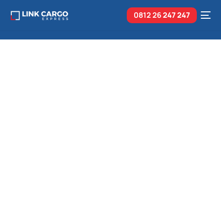
0812 26
247 247