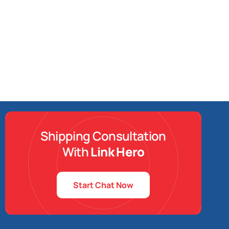
Shipping Consultation
With
Link Hero
Start Chat Now