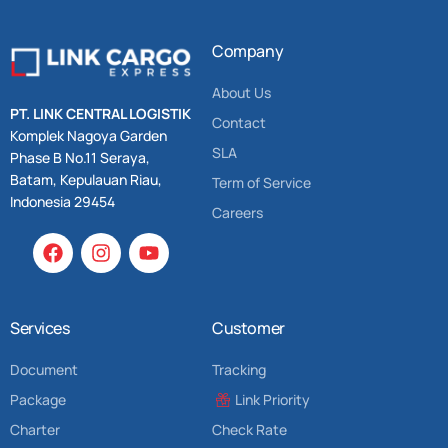
Company
About Us
PT. LINK CENTRAL LOGISTIK
Contact
Komplek Nagoya Garden
SLA
Phase B No.11 Seraya,
Batam, Kepulauan Riau,
Term of Service
Indonesia 29454
Careers
Services
Customer
Document
Tracking
Package
Link Priority
Charter
Check Rate