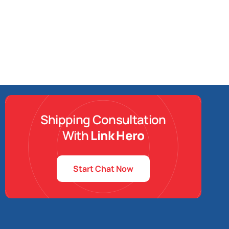
Shipping Consultation
With
Link Hero
Start Chat Now