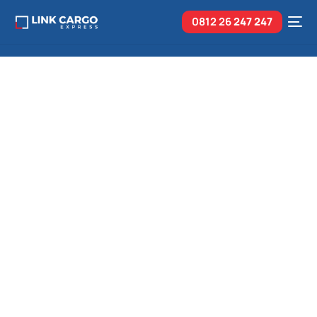
0812 26
247 247