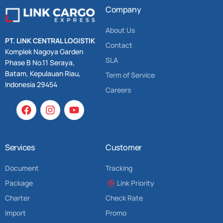
Company
About Us
PT. LINK CENTRAL LOGISTIK
Contact
Komplek Nagoya Garden
SLA
Phase B No.11 Seraya,
Batam, Kepulauan Riau,
Term of Service
Indonesia 29454
Careers
Services
Customer
Document
Tracking
Package
Link Priority
Charter
Check Rate
Import
Promo