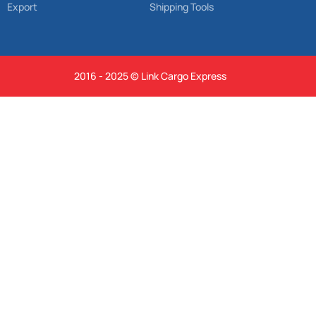
Export
Shipping Tools
2016 - 2025 © Link Cargo Express