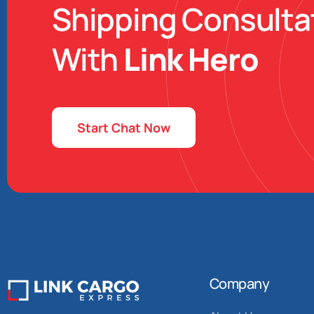
Shipping Consulta
With
Link Hero
Start Chat Now
Company