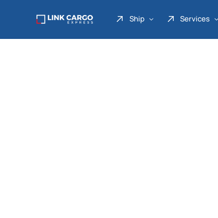
Ship
Services
Link Express
Drop Point
Link Parcel
Pickup Service
Link Doku
Link Gadget
Link Inter
Link Moto
Link Mover
Link Seribu
Link Heavy