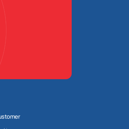
ustomer