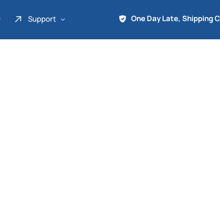
One Day Late, Shipping 
Support
About Us
Promo
Term of Service
Shipping Tools
Contact