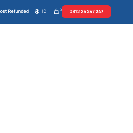
0
Cost Refunded
ID
0812 26
247 247