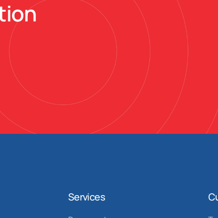
tion
Services
C