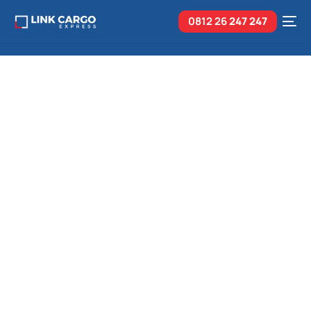
0812 26
247 247