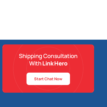
Shipping Consultation
With
Link Hero
Start Chat Now