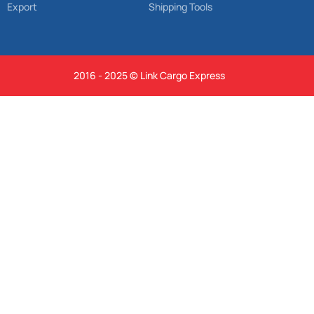
Export
Shipping Tools
2016 - 2025 © Link Cargo Express