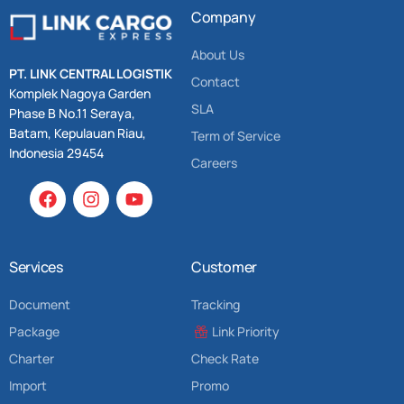
Company
About Us
PT. LINK CENTRAL LOGISTIK
Contact
Komplek Nagoya Garden
SLA
Phase B No.11 Seraya,
Batam, Kepulauan Riau,
Term of Service
Indonesia 29454
Careers
Services
Customer
Document
Tracking
Package
Link Priority
Charter
Check Rate
Import
Promo