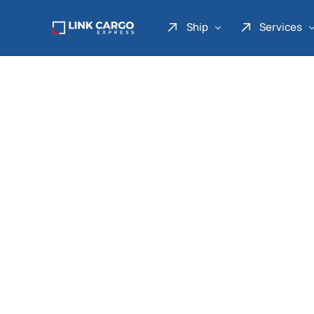
Ship
Services
Link Express
Drop Point
Link Parcel
Pickup Service
Link Doku
Link Gadget
Link Inter
Link Moto
Link Mover
Link Seribu
Link Heavy