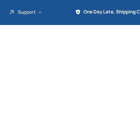
One Day Late, Shipping 
Support
About Us
Promo
Term of Service
Shipping Tools
Contact