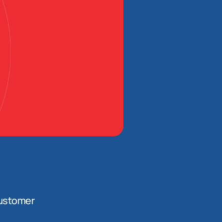
ustomer