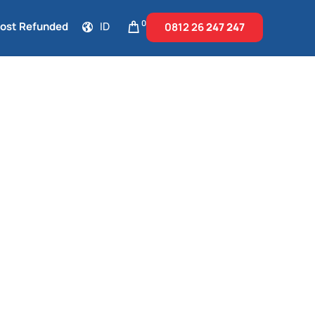
0
Cost Refunded
ID
0812 26
247 247