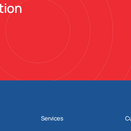
tion
Services
C