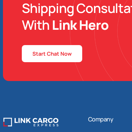
Shipping Consulta
With
Link Hero
Start Chat Now
Company