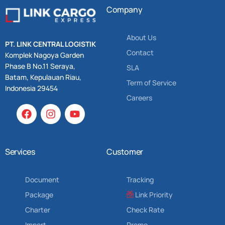
Company
About Us
PT. LINK CENTRAL LOGISTIK
Contact
Komplek Nagoya Garden
Phase B No.11 Seraya,
SLA
Batam, Kepulauan Riau,
Term of Service
Indonesia 29454
Careers
Services
Customer
Document
Tracking
Package
Link Priority
Charter
Check Rate
Import
Promo