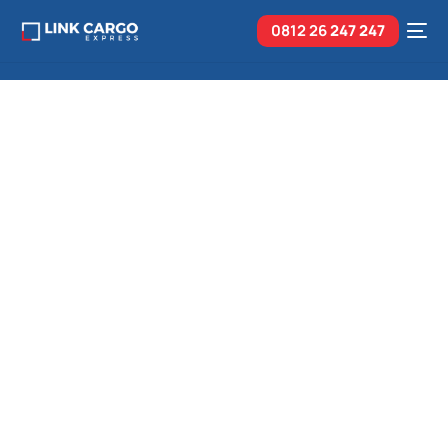
0812 26
247 247