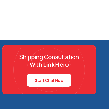
Shipping Consultation
With
Link Hero
Start Chat Now