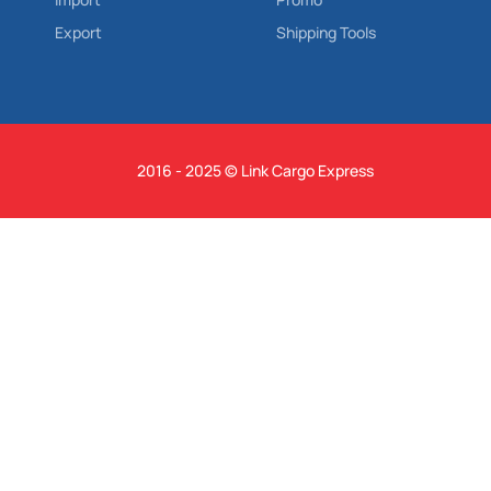
Export
Shipping Tools
2016 - 2025 © Link Cargo Express