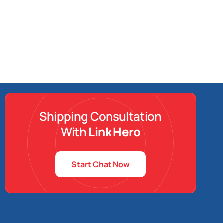
Shipping Consultation
With
Link Hero
Start Chat Now