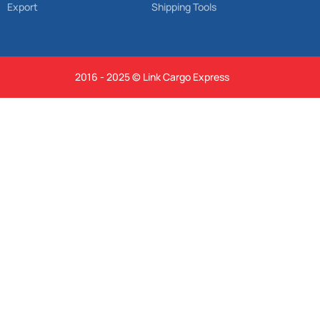
Export
Shipping Tools
2016 - 2025 © Link Cargo Express