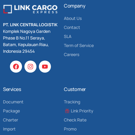
Company
About Us
PT. LINK CENTRAL LOGISTIK
Contact
Komplek Nagoya Garden
SLA
Phase B No.11 Seraya,
Batam, Kepulauan Riau,
Term of Service
Indonesia 29454
Careers
Services
Customer
Document
Tracking
Package
Link Priority
Charter
Check Rate
Import
Promo