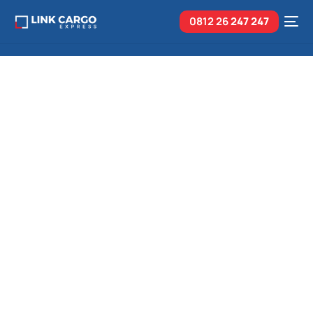
0812 26
247 247