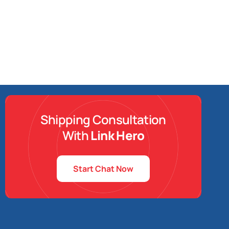
Shipping Consultation
With
Link Hero
Start Chat Now