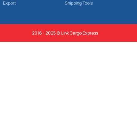
Export
Shipping Tools
2016 - 2025 © Link Cargo Express