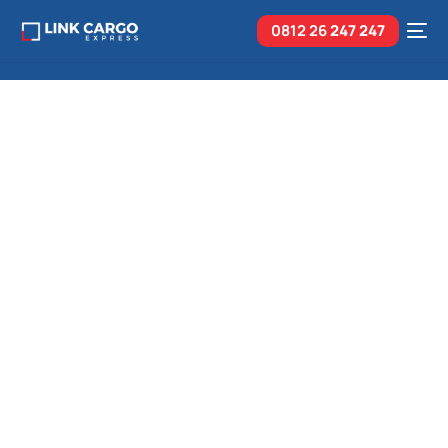
0812 26
247 247