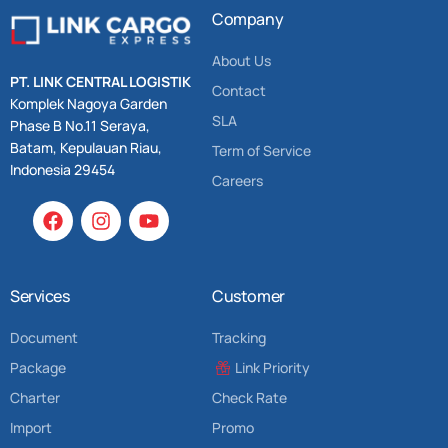
Company
About Us
PT. LINK CENTRAL LOGISTIK
Contact
Komplek Nagoya Garden
SLA
Phase B No.11 Seraya,
Batam, Kepulauan Riau,
Term of Service
Indonesia 29454
Careers
Services
Customer
Document
Tracking
Package
Link Priority
Charter
Check Rate
Import
Promo