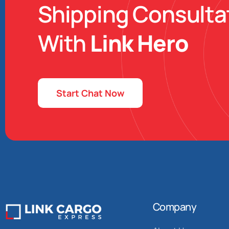
Shipping Consulta
With
Link Hero
Start Chat Now
Company