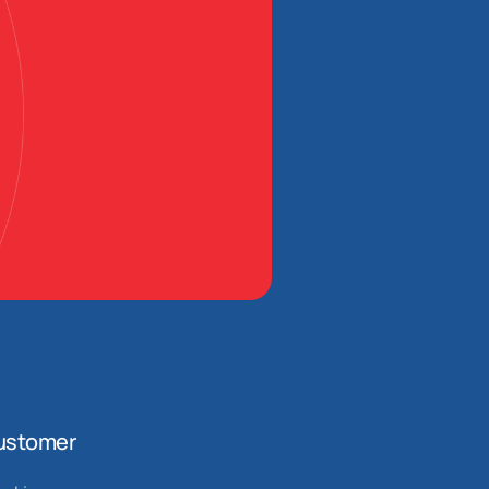
ustomer