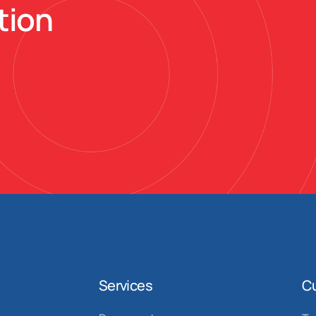
tion
Services
C