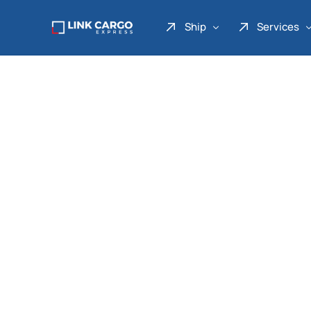
Ship
Services
Link Express
Drop Point
Link Parcel
Pickup Service
Link Doku
Link Gadget
Link Inter
Link Moto
Link Mover
Link Seribu
Link Heavy