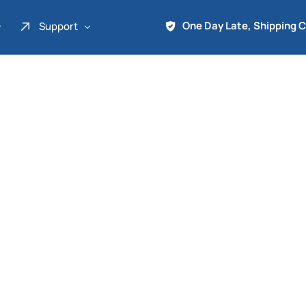
One Day Late, Shipping 
Support
About Us
Promo
Term of Service
Shipping Tools
Contact