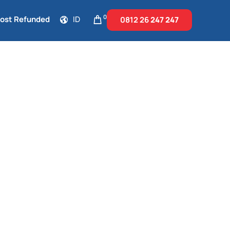
0
Cost Refunded
ID
0812 26
247 247