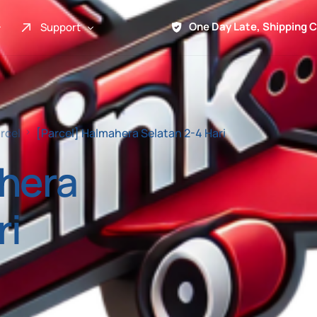
One Day Late, Shipping 
Support
About Us
Promo
rcel
[Parcel] Halmahera Selatan 2-4 Hari
Term of Service
ahera
Shipping Tools
Contact
ri