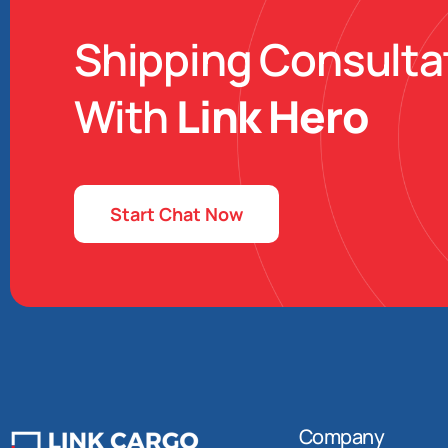
Shipping Consulta
With
Link Hero
Start Chat Now
Company