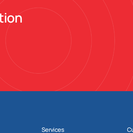
tion
Services
C