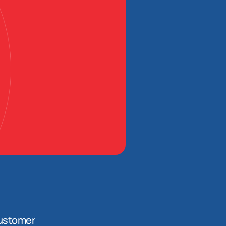
ustomer