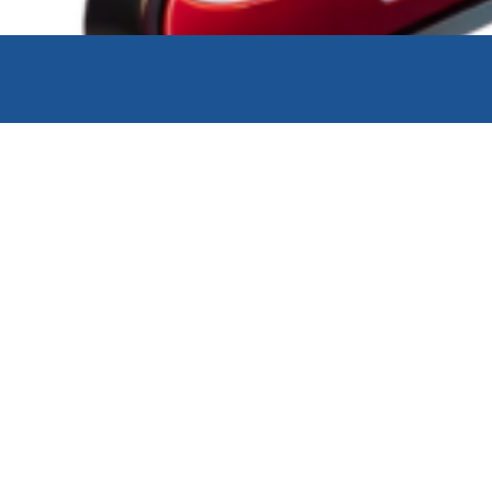
Link Charter
Link Mobi
Link Import