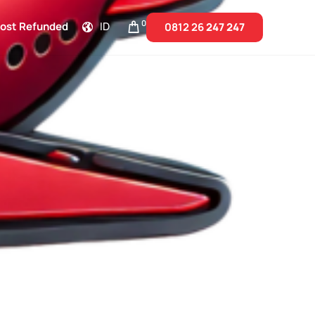
0
Cost Refunded
ID
0812 26
247 247