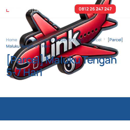
0812 26
247 247
Home
[Parcel] Maluku Tengah 5-7 Hari
Parcel
[Parcel]
Maluku Tengah 5-7 Hari
[Parcel] Maluku Tengah
5-7 Hari