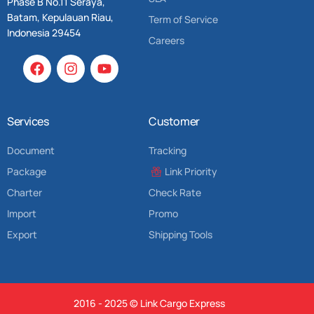
Phase B No.11 Seraya,
Batam, Kepulauan Riau,
Term of Service
Indonesia 29454
Careers
Services
Customer
Document
Tracking
Package
Link Priority
Charter
Check Rate
Import
Promo
Export
Shipping Tools
2016 - 2025 © Link Cargo Express