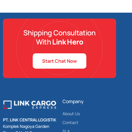
Shipping Consultation
With
Link Hero
Start Chat Now
Company
About Us
PT. LINK CENTRAL LOGISTIK
Contact
Komplek Nagoya Garden
SLA