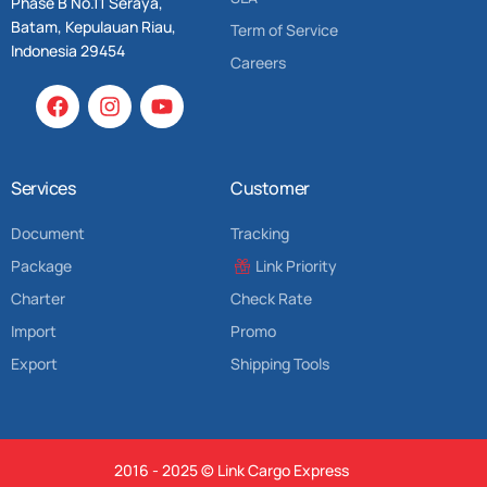
Phase B No.11 Seraya,
Batam, Kepulauan Riau,
Term of Service
Indonesia 29454
Careers
Services
Customer
Document
Tracking
Package
Link Priority
Charter
Check Rate
Import
Promo
Export
Shipping Tools
2016 - 2025 © Link Cargo Express