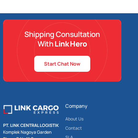
Shipping Consultation
With
Link Hero
Start Chat Now
Company
About Us
PT. LINK CENTRAL LOGISTIK
Contact
Komplek Nagoya Garden
SLA