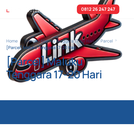
0812 26
247 247
Home
[Parcel] Maluku Tenggara 17-20 Hari
Parcel
[Parcel] Maluku Tenggara 17-20 Hari
[Parcel] Maluku
Tenggara 17-20 Hari